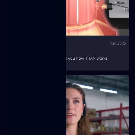
Video
YouTube - Fuse
Mar 2025
HOW TITAN WORKS?
A two-minute animation shows you how TITAN works.
https://youtu.be/QF4Fz3CMdiw