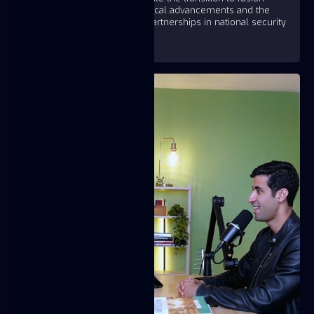
energy, showcasing technological advancements and the
importance of public-private partnerships in national security
and energy innovation.
https://youtu.be/sXDmBCSA1og