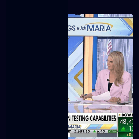
Video