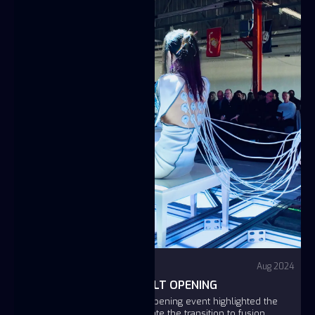
Video
YouTube - Fuse
Aug 2024
FUSE SAN LEANDRO VAULT OPENING
The Fuse San Leandro Vault Opening event highlighted the
company's mission to accelerate the transition to fusion