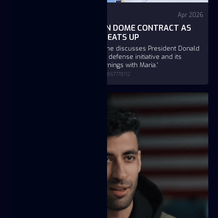
Fox Business
Apr 2026
FUSE WINS $151B GOLDEN DOME CONTRACT AS
MISSILE DEFENSE RACE HEATS UP
Fuse founder and CEO JC Btaiche discusses President Donald
Trump's Golden Dome missile defense initiative and its
impact on U.S. security on 'Mornings with Maria.'
https://www.foxbusiness.com/video/6392867778112