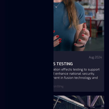
Video
YouTube - Fuse
Aug 2024
FUSE RADIATION EFFECTS TESTING
Fuse Energy is pioneering radiation effects testing to support
the U.S. nuclear enterprise and enhance national security,
leveraging a significant investment in fusion technology and
public-private partnerships.
https://www.youtube.com/watch?v=_qovbh55f4g