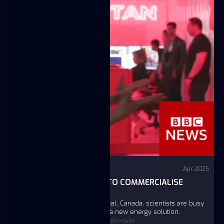
Video
BBC News
Apr 2025
INSIDE THE LAB TRYING TO COMMERCIALISE
NUCLEAR FUSION
In a laboratory south of Montreal, Canada, scientists are busy
trying to build the pathway for a new energy solution.
https://www.youtube.com/watch?v=2LyARVmSaAE