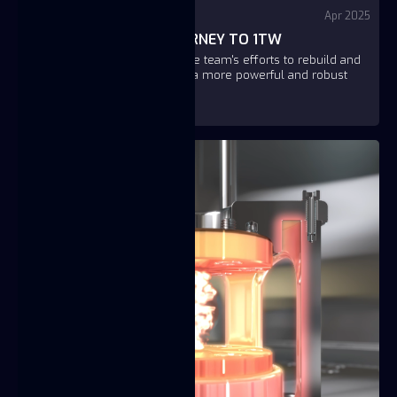
YouTube - Fuse
Apr 2025
TITAN STORY - THE JOURNEY TO 1TW
This short video showcases the team's efforts to rebuild and
improve the TITAN, aiming for a more powerful and robust
version.
https://youtu.be/lel_wz22XWU