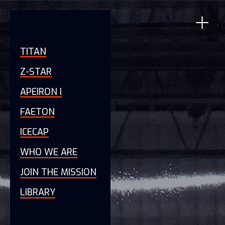
TITAN
Z-STAR
APEIRON I
FAETON
ICECAP
WHO WE ARE
JOIN THE MISSION
LIBRARY