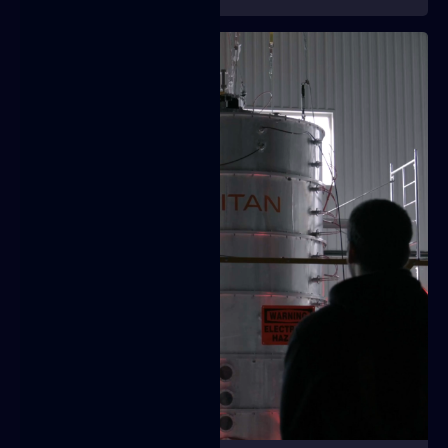
Video