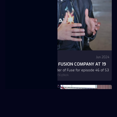
Video
YouTube - Jason Carman
Jun 2024
JC BTAICHE: FOUNDING A FUSION COMPANY AT 19
Interview with JC Btaiche, founder of Fuse for episode 46 of S3
https://www.youtube.com/watch?v=AR_9SCqBkdA