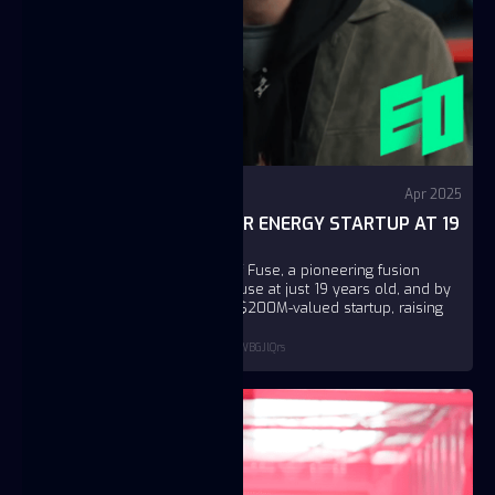
Video
YouTube - EO
Apr 2025
I BUILT A $200M NUCLEAR ENERGY STARTUP AT 19
| JC.B, FUSE
JC B. is the founder and CEO of Fuse, a pioneering fusion
energy company. He started Fuse at just 19 years old, and by
age 23, he has grown it into a $200M-valued startup, raising
$52M in capital along the way.
https://www.youtube.com/watch?v=GkGWBGJlQrs