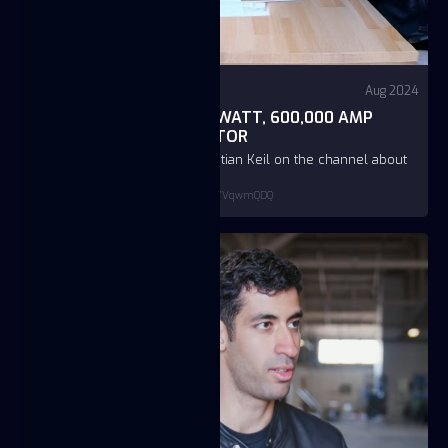
Video
YouTube - First Principles
Aug 2024
HOW TO BUILD A 1-TERAWATT, 600,000 AMP
PULSED POWER GENERATOR
Podcast of JC Btaiche and Christian Keil on the channel about
deep tech deep dives
https://www.youtube.com/watch?v=v6GYVqwmQDQ